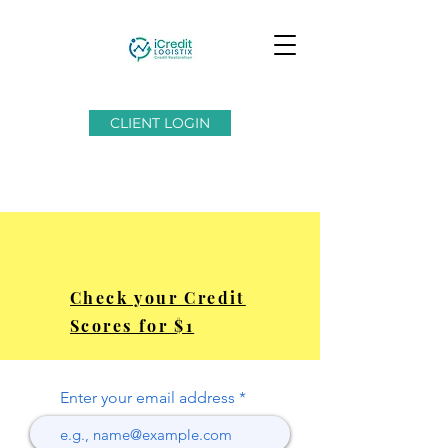
CLIENT LOGIN
Check your Credit
Scores for $1
Enter your email address