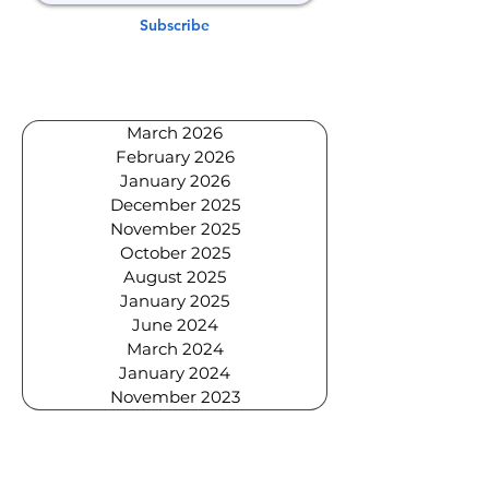
Subscribe
March 2026
February 2026
January 2026
December 2025
November 2025
October 2025
August 2025
January 2025
June 2024
March 2024
January 2024
November 2023