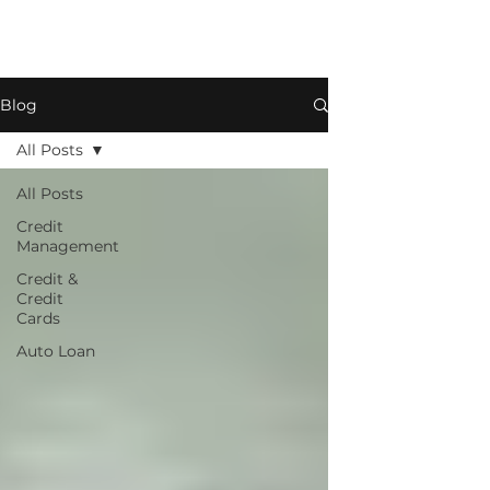
Blog
All Posts
All Posts
Credit
Management
Credit &
Credit
Cards
Auto Loan