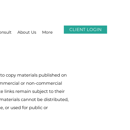
CLIENT LOGIN
onsult
About Us
More
to copy materials published on
commercial or non-commercial
te links remain subject to their
materials cannot be distributed,
, or used for public or