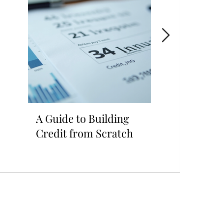
A Guide to Building
Looking to 
Credit from Scratch
Credit for 
Approval?