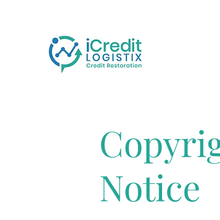
Copyri
Notice