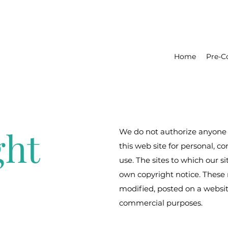
Home
Pre-C
ght
We do not authorize anyone 
this web site for personal, 
use. The sites to which our si
own copyright notice. These 
modified, posted on a website
commercial purposes.