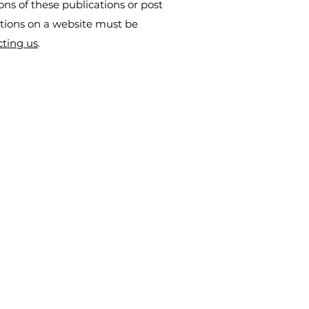
ns of these publications or post
ations on a website must be
cting us
.