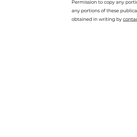
Permission to copy any portio
any portions of these public
obtained in writing by
conta
iCredit Logistix
info@icreditlogistix.com