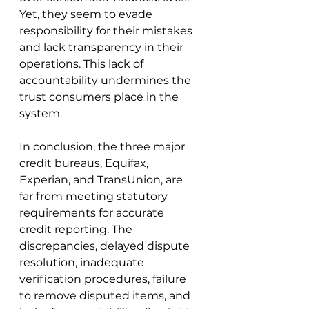
Yet, they seem to evade 
responsibility for their mistakes 
and lack transparency in their 
operations. This lack of 
accountability undermines the 
trust consumers place in the 
system.
In conclusion, the three major 
credit bureaus, Equifax, 
Experian, and TransUnion, are 
far from meeting statutory 
requirements for accurate 
credit reporting. The 
discrepancies, delayed dispute 
resolution, inadequate 
verification procedures, failure 
to remove disputed items, and 