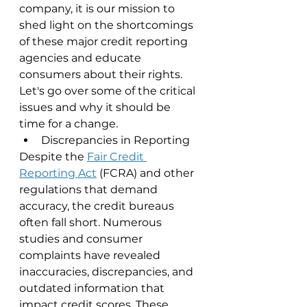
company, it is our mission to 
shed light on the shortcomings 
of these major credit reporting 
agencies and educate 
consumers about their rights. 
Let's go over some of the critical 
issues and why it should be 
time for a change.
Discrepancies in Reporting
Despite the 
Fair Credit 
Reporting Act
 (FCRA) and other 
regulations that demand 
accuracy, the credit bureaus 
often fall short. Numerous 
studies and consumer 
complaints have revealed 
inaccuracies, discrepancies, and 
outdated information that 
impact credit scores. These 