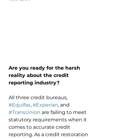
Are you ready for the harsh 
reality about the credit 
reporting industry? 
All three credit bureaus, 
#Equifax
, 
#Experian
, and 
#TransUnion
 are failing to meet 
statutory requirements when it 
comes to accurate credit 
reporting. As a credit restoration 