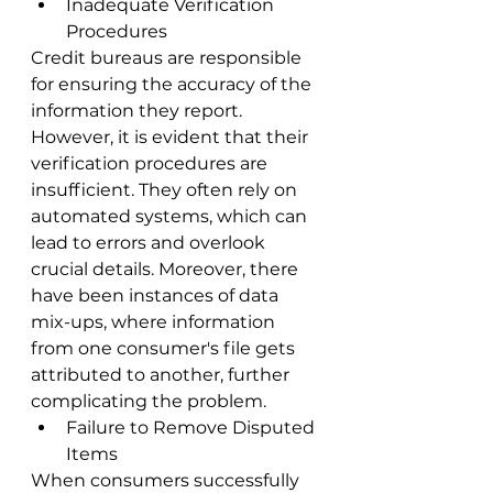
Inadequate Verification 
Procedures
Credit bureaus are responsible 
for ensuring the accuracy of the 
information they report. 
However, it is evident that their 
verification procedures are 
insufficient. They often rely on 
automated systems, which can 
lead to errors and overlook 
crucial details. Moreover, there 
have been instances of data 
mix-ups, where information 
from one consumer's file gets 
attributed to another, further 
complicating the problem.
Failure to Remove Disputed 
Items
When consumers successfully 