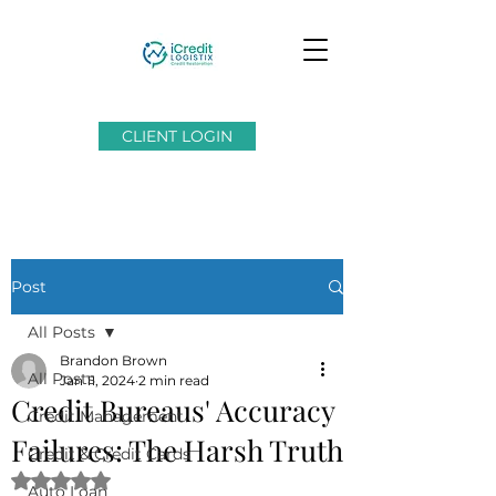
CLIENT LOGIN
Post
All Posts
Brandon Brown
All Posts
Jan 11, 2024
2 min read
Credit Bureaus' Accuracy
Credit Management
Failures: The Harsh Truth
Credit & Credit Cards
Rated NaN out of 5 stars.
Auto Loan