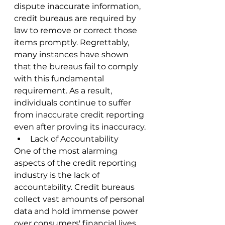
dispute inaccurate information, 
credit bureaus are required by 
law to remove or correct those 
items promptly. Regrettably, 
many instances have shown 
that the bureaus fail to comply 
with this fundamental 
requirement. As a result, 
individuals continue to suffer 
from inaccurate credit reporting 
even after proving its inaccuracy.
Lack of Accountability
One of the most alarming 
aspects of the credit reporting 
industry is the lack of 
accountability. Credit bureaus 
collect vast amounts of personal 
data and hold immense power 
over consumers' financial lives. 