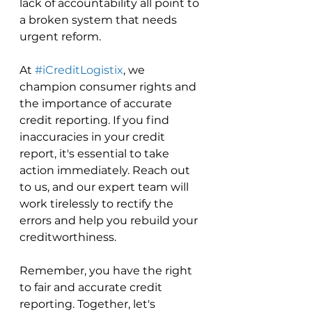
lack of accountability all point to 
a broken system that needs 
urgent reform.
At 
#iCreditLogistix
, we 
champion consumer rights and 
the importance of accurate 
credit reporting. If you find 
inaccuracies in your credit 
report, it's essential to take 
action immediately. Reach out 
to us, and our expert team will 
work tirelessly to rectify the 
errors and help you rebuild your 
creditworthiness.
Remember, you have the right 
to fair and accurate credit 
reporting. Together, let's 