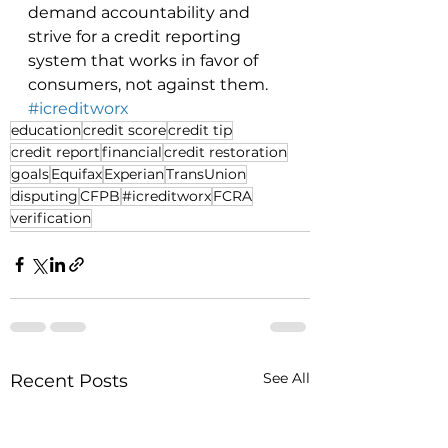
demand accountability and 
strive for a credit reporting 
system that works in favor of 
consumers, not against them. 
#icreditworx
education
credit score
credit tip
credit report
financial
credit restoration
goals
Equifax
Experian
TransUnion
disputing
CFPB
#icreditworx
FCRA
verification
See All
Recent Posts