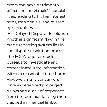
errors can have detrimental 
effects on individuals' financial 
lives, leading to higher interest 
rates, loan denials, and missed 
opportunities.
Delayed Dispute Resolution
Another significant flaw in the 
credit reporting system lies in 
the dispute resolution process. 
The FCRA requires credit 
bureaus to investigate and 
correct inaccurate information 
within a reasonable time frame. 
However, many consumers 
have experienced prolonged 
delays and a lack of responses 
from the bureaus, leaving them 
trapped in financial limbo.